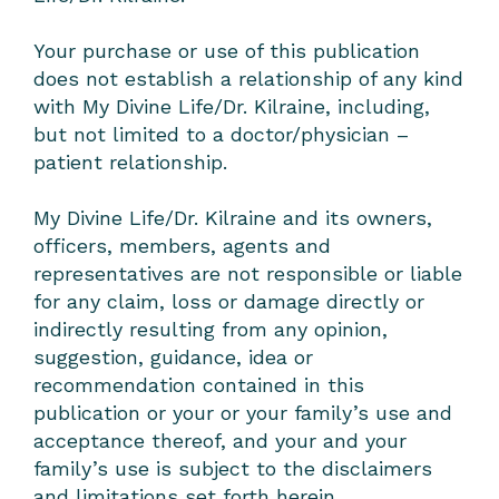
Your purchase or use of this publication
does not establish a relationship of any kind
with My Divine Life/Dr. Kilraine, including,
but not limited to a doctor/physician –
patient relationship.
My Divine Life/Dr. Kilraine and its owners,
officers, members, agents and
representatives are not responsible or liable
for any claim, loss or damage directly or
indirectly resulting from any opinion,
suggestion, guidance, idea or
recommendation contained in this
publication or your or your family’s use and
acceptance thereof, and your and your
family’s use is subject to the disclaimers
and limitations set forth herein.