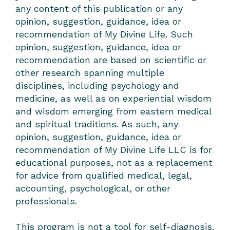
any content of this publication or any
opinion, suggestion, guidance, idea or
recommendation of My Divine Life. Such
opinion, suggestion, guidance, idea or
recommendation are based on scientific or
other research spanning multiple
disciplines, including psychology and
medicine, as well as on experiential wisdom
and wisdom emerging from eastern medical
and spiritual traditions. As such, any
opinion, suggestion, guidance, idea or
recommendation of My Divine Life LLC is for
educational purposes, not as a replacement
for advice from qualified medical, legal,
accounting, psychological, or other
professionals.
This program is not a tool for self-diagnosis,