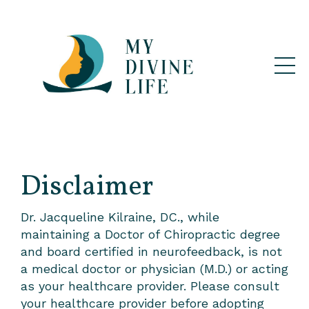
Disclaimer
Dr. Jacqueline Kilraine, DC., while
maintaining a Doctor of Chiropractic degree
and board certified in neurofeedback, is not
a medical doctor or physician (M.D.) or acting
as your healthcare provider. Please consult
your healthcare provider before adopting