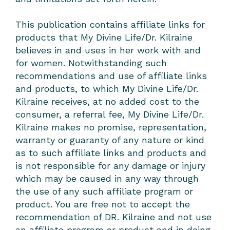
This publication contains affiliate links for
products that My Divine Life/Dr. Kilraine
believes in and uses in her work with and
for women. Notwithstanding such
recommendations and use of affiliate links
and products, to which My Divine Life/Dr.
Kilraine receives, at no added cost to the
consumer, a referral fee, My Divine Life/Dr.
Kilraine makes no promise, representation,
warranty or guaranty of any nature or kind
as to such affiliate links and products and
is not responsible for any damage or injury
which may be caused in any way through
the use of any such affiliate program or
product. You are free not to accept the
recommendation of DR. Kilraine and not use
an affiliate program or product and in doing