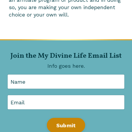
so, you are making your own independent
choice or your own will.
Join the My Divine Life Email List
Info goes here.
Submit