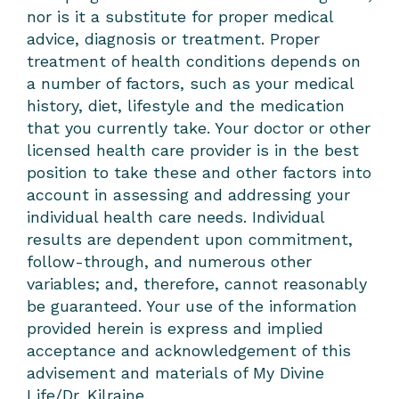
nor is it a substitute for proper medical
advice, diagnosis or treatment. Proper
treatment of health conditions depends on
a number of factors, such as your medical
history, diet, lifestyle and the medication
that you currently take. Your doctor or other
licensed health care provider is in the best
position to take these and other factors into
account in assessing and addressing your
individual health care needs. Individual
results are dependent upon commitment,
follow-through, and numerous other
variables; and, therefore, cannot reasonably
be guaranteed. Your use of the information
provided herein is express and implied
acceptance and acknowledgement of this
advisement and materials of My Divine
Life/Dr. Kilraine.